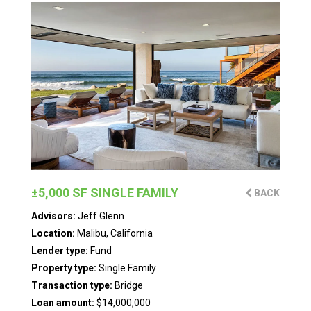
±5,000 SF SINGLE FAMILY
BACK
Advisors:
Jeff Glenn
Location:
Malibu, California
Lender type:
Fund
Property type:
Single Family
Transaction type:
Bridge
Loan amount:
$14,000,000