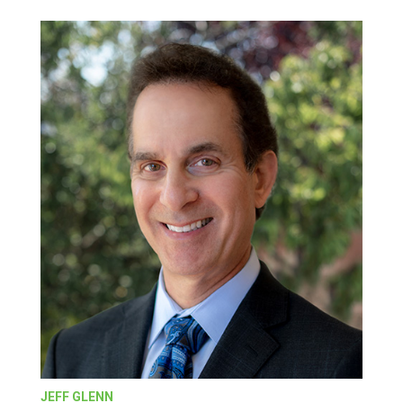
JEFF GLENN