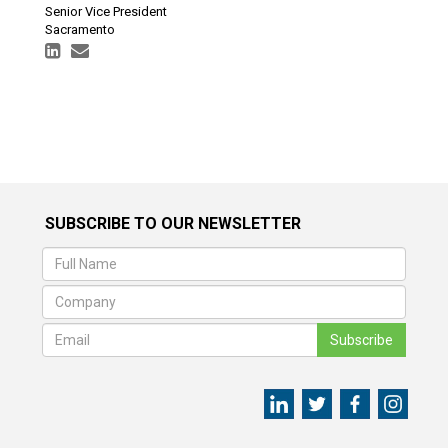
Senior Vice President
Sacramento
SUBSCRIBE TO OUR NEWSLETTER
Subscribe