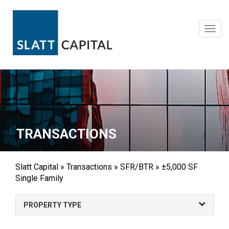
Skip
to
content
Toggl
navig
TRANSACTIONS
Slatt Capital
»
Transactions
»
SFR/BTR
»
±5,000 SF
Single Family
PROPERTY TYPE