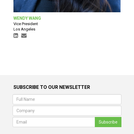
WENDY WANG
Vice President
Los Angeles
SUBSCRIBE TO OUR NEWSLETTER
Subscribe