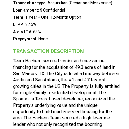
Transaction type:
Acquisition (Senior and Mezzanine)
Loan amount:
$ Confidential
Term:
1 Year + One, 12-Month Option
LTPP:
87.5%
As-Is LTV:
65%
Prepayment:
None
TRANSACTION DESCRIPTION
Team Hachem secured senior and mezzanine
financing for the acquisition of 49.3 acres of land in
San Marcos, TX. The City is located midway between
Austin and San Antonio, the #1 and #7 fastest
growing cities in the US. The Property is fully entitled
for single-family residential development. The
Sponsor, a Texas-based developer, recognized the
Property’s underlying value and the unique
opportunity to build much-needed housing for the
area. The Hachem Team sourced a high leverage
lender who not only recognized the booming