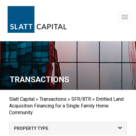
Skip
to
content
Toggl
navig
TRANSACTIONS
Slatt Capital
»
Transactions
»
SFR/BTR
»
Entitled Land
Acquisition Financing for a Single Family Home
Community
PROPERTY TYPE