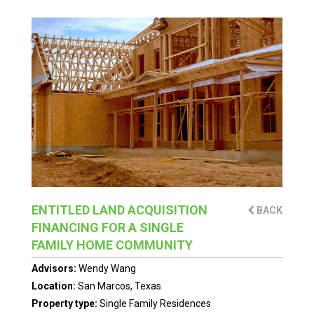
ENTITLED LAND ACQUISITION
BACK
FINANCING FOR A SINGLE
FAMILY HOME COMMUNITY
Advisors:
Wendy Wang
Location:
San Marcos, Texas
Property type:
Single Family Residences