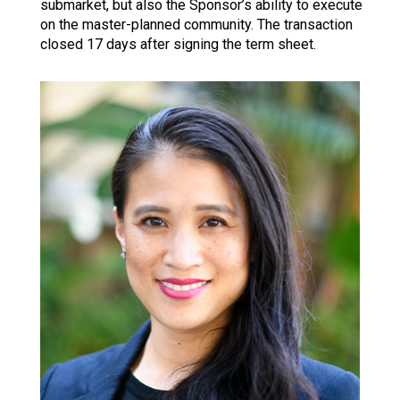
submarket, but also the Sponsor’s ability to execute
on the master-planned community. The transaction
closed 17 days after signing the term sheet.