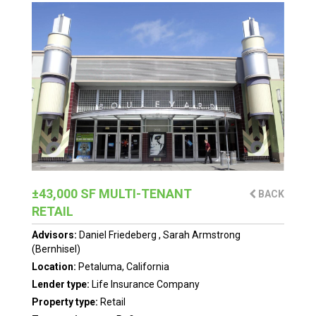
±43,000 SF MULTI-TENANT
BACK
RETAIL
Advisors:
Daniel Friedeberg
,
Sarah Armstrong
(Bernhisel)
Location:
Petaluma, California
Lender type:
Life Insurance Company
Property type:
Retail