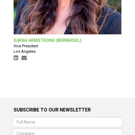
SARAH ARMSTRONG (BERNHISEL)
Vice President
Los Angeles
SUBSCRIBE TO OUR NEWSLETTER