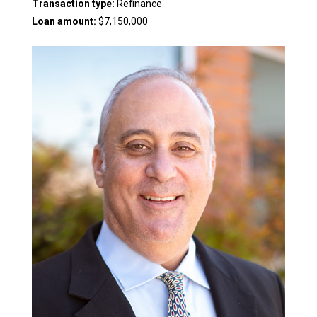
Transaction type:
Refinance
Loan amount:
$7,150,000