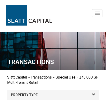
Skip
to
content
Toggl
navig
TRANSACTIONS
Slatt Capital
»
Transactions
»
Special Use
»
±43,000 SF
Multi-Tenant Retail
PROPERTY TYPE