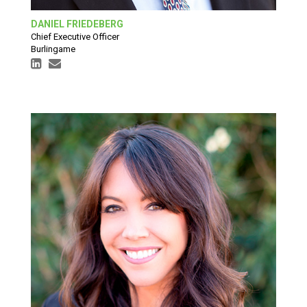
DANIEL FRIEDEBERG
Chief Executive Officer
Burlingame