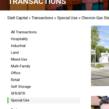
TRANSACTIONS
Slatt Capital
»
Transactions
»
Special Use
»
Chevron Gas Sta
All Transactions
Hospitality
Industrial
Land
Mixed Use
Multi-Family
Office
Retail
Self Storage
SFR/BTR
Special Use