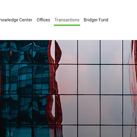
nowledge Center
Offices
Transactions
Bridger Fund