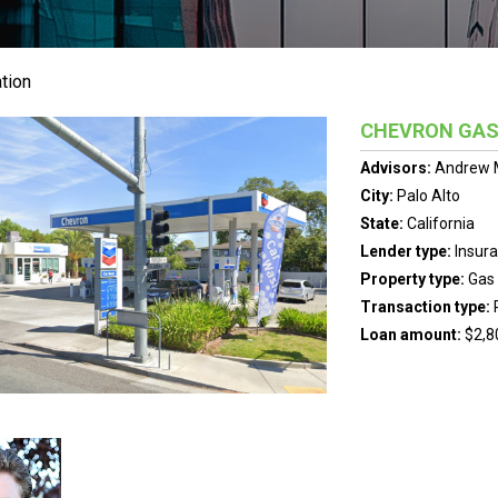
tion
CHEVRON GAS
Advisors:
Andrew 
City:
Palo Alto
State:
California
Lender type:
Insur
Property type:
Gas 
Transaction type:
Loan amount:
$2,8