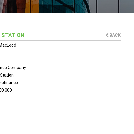
 STATION
BACK
MacLeod
ance Company
Station
Refinance
00,000