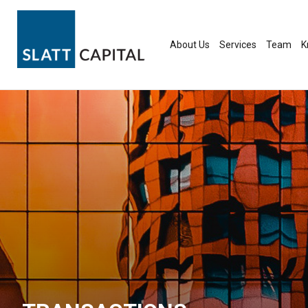
Skip
to
content
About Us
Services
Team
K