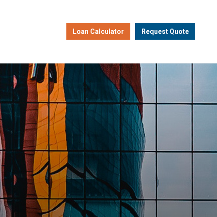
Loan Calculator
Request Quote