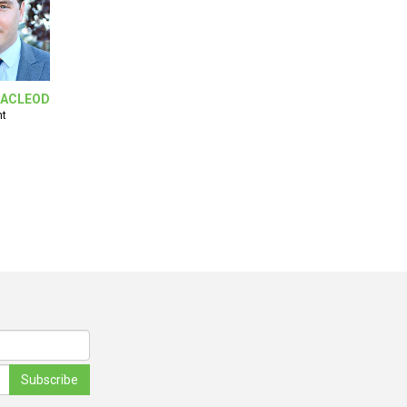
ACLEOD
nt
Subscribe