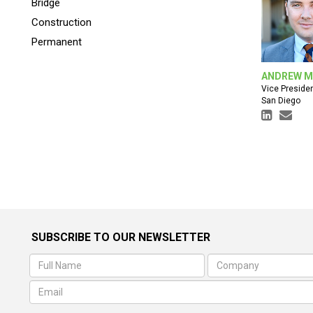
Bridge
Construction
Permanent
ANDREW M
Vice Preside
San Diego
SUBSCRIBE TO OUR NEWSLETTER