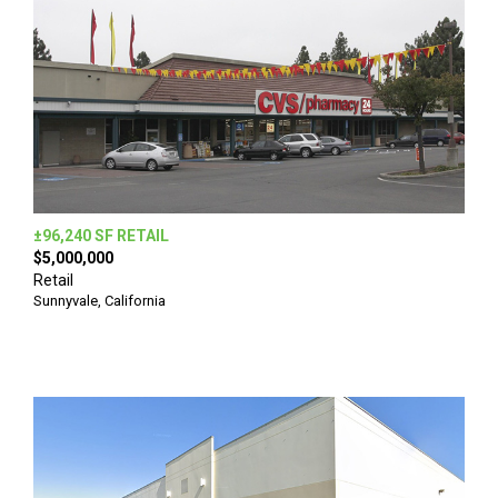
±96,240 SF RETAIL
$5,000,000
Retail
Sunnyvale, California