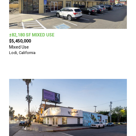
±82,180 SF MIXED USE
$5,450,000
Mixed Use
Lodi, California