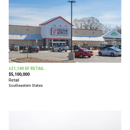
±21,140 SF RETAIL
$5,100,000
Retail
Southeastern States