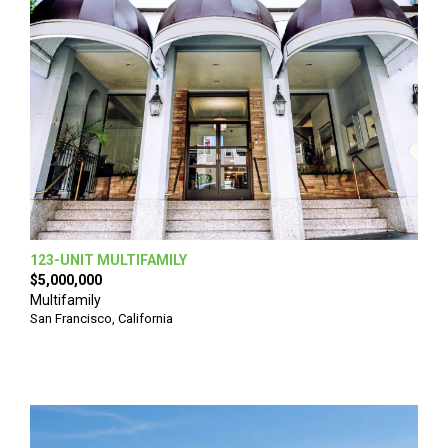
123-UNIT MULTIFAMILY
$5,000,000
Multifamily
San Francisco, California