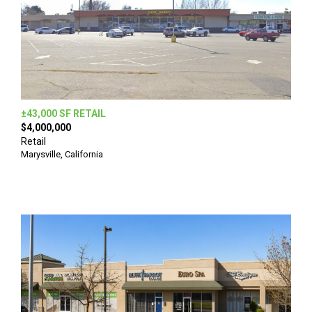
±43,000 SF RETAIL
$4,000,000
Retail
Marysville, California