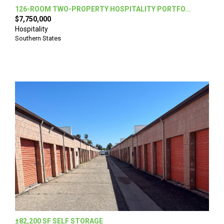
126-ROOM TWO-PROPERTY HOSPITALITY PORTFO...
$7,750,000
Hospitality
Southern States
±82,200 SF SELF STORAGE