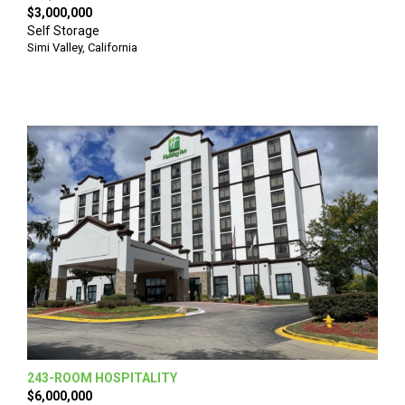
$3,000,000
Self Storage
Simi Valley, California
243-ROOM HOSPITALITY
$6,000,000