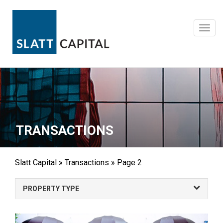
Skip
to
content
Toggl
navig
TRANSACTIONS
Slatt Capital
»
Transactions
»
Page 2
PROPERTY TYPE