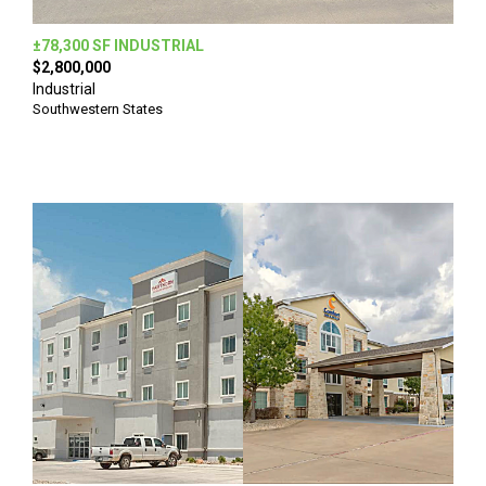
±78,300 SF INDUSTRIAL
$2,800,000
Industrial
Southwestern States