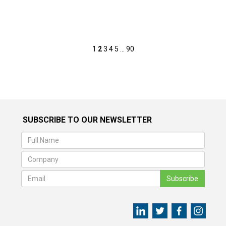
Posts
1
2
3
4
5
…
90
pagination
SUBSCRIBE TO OUR NEWSLETTER
Subscribe