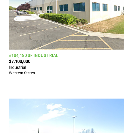
±104,180 SF INDUSTRIAL
$7,100,000
Industrial
Western States