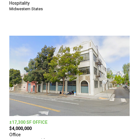
Hospitality
Midwestern States
±17,300 SF OFFICE
$4,000,000
Office