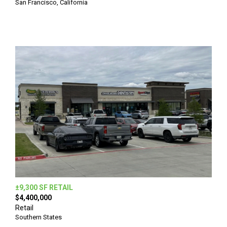
San Francisco, California
±9,300 SF RETAIL
$4,400,000
Retail
Southern States