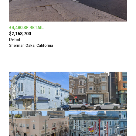
±4,480 SF RETAIL
$2,168,700
Retail
Sherman Oaks, California