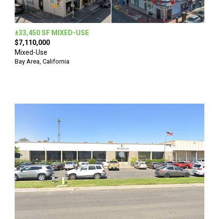
±33,450 SF MIXED-USE
$7,110,000
Mixed-Use
Bay Area, California