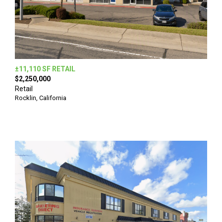
±11,110 SF RETAIL
$2,250,000
Retail
Rocklin, California